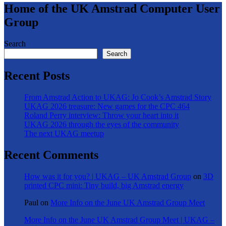
Home of the UK Amstrad Computer User
Group
Search
Search
Recent Posts
From Amstrad Action to UKAG: Jo Cook’s Amstrad Story
UKAG 2026 treasure: New games for the CPC 464
Roland Perry interview: Throw your heart into it
UKAG 2026 through the eyes of the community
The next UKAG meetup
Recent Comments
How was it for you? | UKAG – UK Amstrad Group
on
3D
printed CPC mini: Tiny build, big Amstrad energy
Paul
on
More Info on the June UK Amstrad Group Meet
More Info on the June UK Amstrad Group Meet | UKAG –