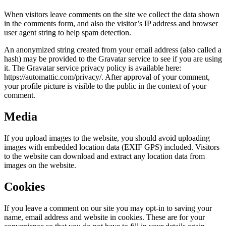
When visitors leave comments on the site we collect the data shown
in the comments form, and also the visitor’s IP address and browser
user agent string to help spam detection.
An anonymized string created from your email address (also called a
hash) may be provided to the Gravatar service to see if you are using
it. The Gravatar service privacy policy is available here:
https://automattic.com/privacy/. After approval of your comment,
your profile picture is visible to the public in the context of your
comment.
Media
If you upload images to the website, you should avoid uploading
images with embedded location data (EXIF GPS) included. Visitors
to the website can download and extract any location data from
images on the website.
Cookies
If you leave a comment on our site you may opt-in to saving your
name, email address and website in cookies. These are for your