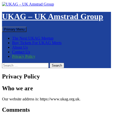
Skip
to
content
UKAG – UK Amstrad Group
Search
Primary Menu
The Next UKAG Meetup
Buy Tickets For UKAG Meets
About Us
Contact Us
Privacy Policy
Search
for:
Privacy Policy
Who we are
Our website address is: https://www.ukag.org.uk.
Comments