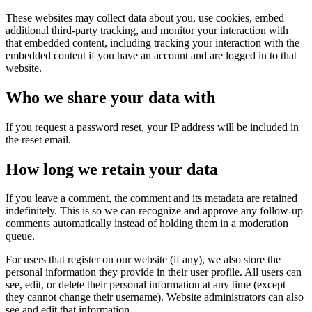
These websites may collect data about you, use cookies, embed
additional third-party tracking, and monitor your interaction with
that embedded content, including tracking your interaction with the
embedded content if you have an account and are logged in to that
website.
Who we share your data with
If you request a password reset, your IP address will be included in
the reset email.
How long we retain your data
If you leave a comment, the comment and its metadata are retained
indefinitely. This is so we can recognize and approve any follow-up
comments automatically instead of holding them in a moderation
queue.
For users that register on our website (if any), we also store the
personal information they provide in their user profile. All users can
see, edit, or delete their personal information at any time (except
they cannot change their username). Website administrators can also
see and edit that information.