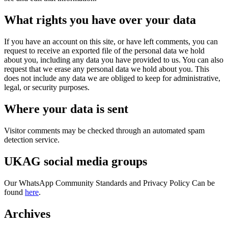
What rights you have over your data
If you have an account on this site, or have left comments, you can
request to receive an exported file of the personal data we hold
about you, including any data you have provided to us. You can also
request that we erase any personal data we hold about you. This
does not include any data we are obliged to keep for administrative,
legal, or security purposes.
Where your data is sent
Visitor comments may be checked through an automated spam
detection service.
UKAG social media groups
Our WhatsApp Community Standards and Privacy Policy Can be
found
here
.
Archives