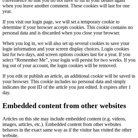
convenience so that you do not have to fill in your details again
when you leave another comment. These cookies will last for one
year.
If you visit our login page, we will set a temporary cookie to
determine if your browser accepts cookies. This cookie contains no
personal data and is discarded when you close your browser.
When you log in, we will also set up several cookies to save your
login information and your screen display choices. Login cookies
last for two days, and screen options cookies last for a year. If you
select “Remember Me”, your login will persist for two weeks. If you
log out of your account, the login cookies will be removed.
If you edit or publish an article, an additional cookie will be saved in
your browser. This cookie includes no personal data and simply
indicates the post ID of the article you just edited. It expires after 1
day.
Embedded content from other websites
Articles on this site may include embedded content (e.g. videos,
images, articles, etc.). Embedded content from other websites
behaves in the exact same way as if the visitor has visited the other
website.