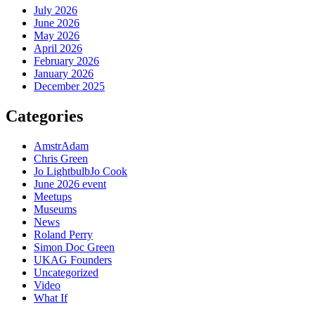
July 2026
June 2026
May 2026
April 2026
February 2026
January 2026
December 2025
Categories
AmstrAdam
Chris Green
Jo LightbulbJo Cook
June 2026 event
Meetups
Museums
News
Roland Perry
Simon Doc Green
UKAG Founders
Uncategorized
Video
What If