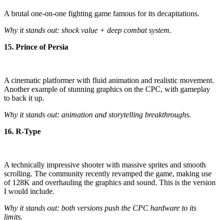
A brutal one-on-one fighting game famous for its decapitations.
Why it stands out: shock value + deep combat system.
15. Prince of Persia
A cinematic platformer with fluid animation and realistic movement.
Another example of stunning graphics on the CPC, with gameplay
to back it up.
Why it stands out: animation and storytelling breakthroughs.
16. R-Type
A technically impressive shooter with massive sprites and smooth
scrolling. The community recently revamped the game, making use
of 128K and overhauling the graphics and sound. This is the version
I would include.
Why it stands out: both versions push the CPC hardware to its
limits.