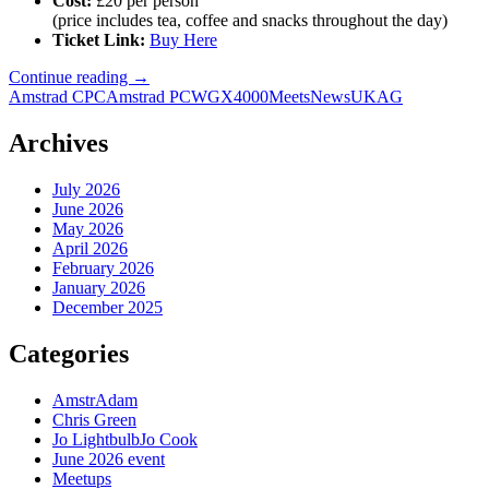
Cost:
£20 per person
(price includes tea, coffee and snacks throughout the day)
Ticket Link:
Buy Here
More
Continue reading
→
Info
Amstrad CPC
Amstrad PCW
GX4000
Meets
News
UKAG
on
the
Archives
June
UK
July 2026
Amstrad
June 2026
Group
May 2026
Meet
April 2026
February 2026
January 2026
December 2025
Categories
AmstrAdam
Chris Green
Jo LightbulbJo Cook
June 2026 event
Meetups