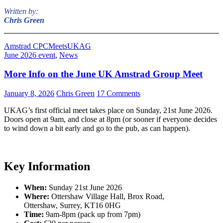
Written by:
Chris Green
Amstrad CPC
Meets
UKAG
June 2026 event
,
News
More Info on the June UK Amstrad Group Meet
January 8, 2026
Chris Green
17 Comments
UKAG’s first official meet takes place on Sunday, 21st June 2026.
Doors open at 9am, and close at 8pm (or sooner if everyone decides
to wind down a bit early and go to the pub, as can happen).
Key Information
When:
Sunday 21st June 2026
Where:
Ottershaw Village Hall, Brox Road,
Ottershaw, Surrey, KT16 0HG
Time:
9am-8pm (pack up from 7pm)