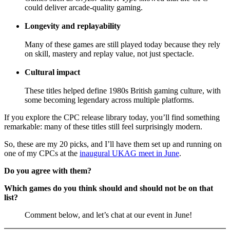
could deliver arcade-quality gaming.
Longevity and replayability
Many of these games are still played today because they rely
on skill, mastery and replay value, not just spectacle.
Cultural impact
These titles helped define 1980s British gaming culture, with
some becoming legendary across multiple platforms.
If you explore the CPC release library today, you’ll find something
remarkable: many of these titles still feel surprisingly modern.
So, these are my 20 picks, and I’ll have them set up and running on
one of my CPCs at the
inaugural UKAG meet in June
.
Do you agree with them?
Which games do you think should and should not be on that
list?
Comment below, and let’s chat at our event in June!