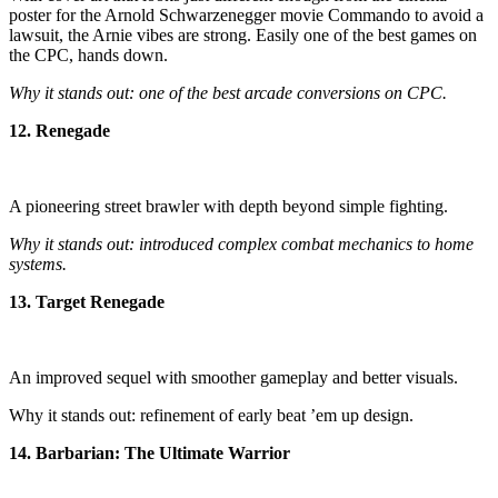
poster for the Arnold Schwarzenegger movie Commando to avoid a
lawsuit, the Arnie vibes are strong. Easily one of the best games on
the CPC, hands down.
Why it stands out: one of the best arcade conversions on CPC.
12. Renegade
A pioneering street brawler with depth beyond simple fighting.
Why it stands out: introduced complex combat mechanics to home
systems.
13. Target Renegade
An improved sequel with smoother gameplay and better visuals.
Why it stands out: refinement of early beat ’em up design.
14. Barbarian: The Ultimate Warrior