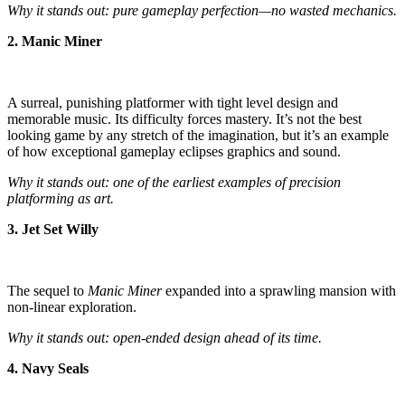
Why it stands out: pure gameplay perfection—no wasted mechanics.
2. Manic Miner
A surreal, punishing platformer with tight level design and
memorable music. Its difficulty forces mastery. It’s not the best
looking game by any stretch of the imagination, but it’s an example
of how exceptional gameplay eclipses graphics and sound.
Why it stands out: one of the earliest examples of precision
platforming as art.
3. Jet Set Willy
The sequel to
Manic Miner
expanded into a sprawling mansion with
non-linear exploration.
Why it stands out: open-ended design ahead of its time.
4. Navy Seals