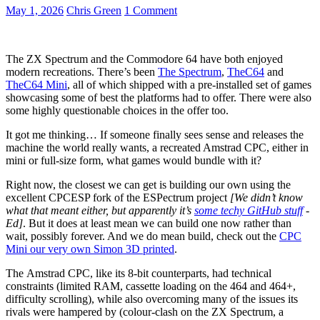
May 1, 2026
Chris Green
1 Comment
The ZX Spectrum and the Commodore 64 have both enjoyed
modern recreations. There’s been
The Spectrum
,
TheC64
and
TheC64 Mini
, all of which shipped with a pre-installed set of games
showcasing some of best the platforms had to offer. There were also
some highly questionable choices in the offer too.
It got me thinking… If someone finally sees sense and releases the
machine the world really wants, a recreated Amstrad CPC, either in
mini or full-size form, what games would bundle with it?
Right now, the closest we can get is building our own using the
excellent CPCESP fork of the ESPectrum project
[We didn’t know
what that meant either, but apparently it’s
some techy GitHub stuff
-
Ed]
. But it does at least mean we can build one now rather than
wait, possibly forever. And we do mean build, check out the
CPC
Mini our very own Simon 3D printed
.
The Amstrad CPC, like its 8-bit counterparts, had technical
constraints (limited RAM, cassette loading on the 464 and 464+,
difficulty scrolling), while also overcoming many of the issues its
rivals were hampered by (colour-clash on the ZX Spectrum, a