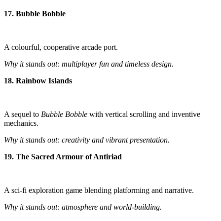
17. Bubble Bobble
A colourful, cooperative arcade port.
Why it stands out: multiplayer fun and timeless design.
18. Rainbow Islands
A sequel to
Bubble Bobble
with vertical scrolling and inventive
mechanics.
Why it stands out: creativity and vibrant presentation.
19. The Sacred Armour of Antiriad
A sci-fi exploration game blending platforming and narrative.
Why it stands out: atmosphere and world-building.