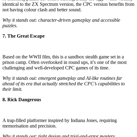
identical to the ZX Spectrum version, the CPC version benefits from
not having colour clash and better sound.
Why it stands out: character-driven gameplay and accessible
puzzles.
7. The Great Escape
Based on the WWII film, this is a sandbox stealth game set in a
prison camp. Often overlooked in round ups, it’s one of the most
challenging and well-developed CPC games of its time.
Why it stands out: emergent gameplay and AI-like routines far
ahead of its era that actually stretched the CPC’s capabilities to
their limit.
8. Rick Dangerous
A trap-filled platformer inspired by Indiana Jones, requiring
memorisation and precision.
Why it stands out: tight design and trial-and-error mastery.