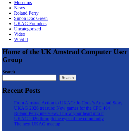
Museums
News
Roland Perry
Simon Doc Green
UKAG Founders
Uncategorized
Video
What If
Home of the UK Amstrad Computer User
Group
Search
Search
Recent Posts
From Amstrad Action to UKAG: Jo Cook’s Amstrad Story
UKAG 2026 treasure: New games for the CPC 464
Roland Perry interview: Throw your heart into it
UKAG 2026 through the eyes of the community
The next UKAG meetup