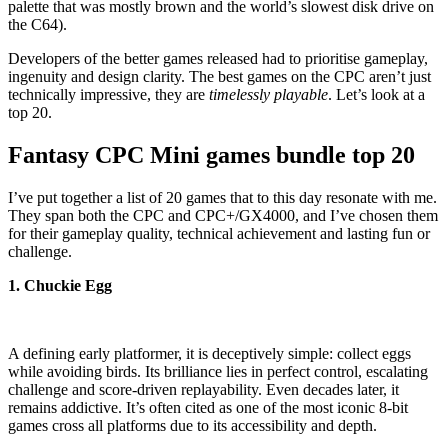
palette that was mostly brown and the world’s slowest disk drive on
the C64).
Developers of the better games released had to prioritise gameplay,
ingenuity and design clarity. The best games on the CPC aren’t just
technically impressive, they are
timelessly playable
. Let’s look at a
top 20.
Fantasy CPC Mini games bundle top 20
I’ve put together a list of 20 games that to this day resonate with me.
They span both the CPC and CPC+/GX4000, and I’ve chosen them
for their gameplay quality, technical achievement and lasting fun or
challenge.
1. Chuckie Egg
A defining early platformer, it is deceptively simple: collect eggs
while avoiding birds. Its brilliance lies in perfect control, escalating
challenge and score-driven replayability. Even decades later, it
remains addictive. It’s often cited as one of the most iconic 8-bit
games cross all platforms due to its accessibility and depth.