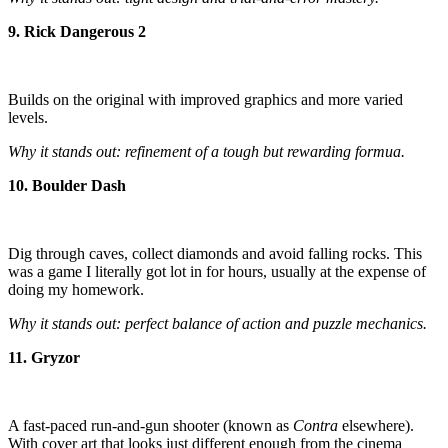
9. Rick Dangerous 2
Builds on the original with improved graphics and more varied
levels.
Why it stands out: refinement of a tough but rewarding formua.
10. Boulder Dash
Dig through caves, collect diamonds and avoid falling rocks. This
was a game I literally got lot in for hours, usually at the expense of
doing my homework.
Why it stands out: perfect balance of action and puzzle mechanics.
11. Gryzor
A fast-paced run-and-gun shooter (known as
Contra
elsewhere).
With cover art that looks just different enough from the cinema