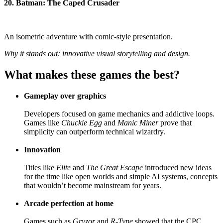
20. Batman: The Caped Crusader
An isometric adventure with comic-style presentation.
Why it stands out: innovative visual storytelling and design.
What makes these games the best?
Gameplay over graphics
Developers focused on game mechanics and addictive loops.
Games like
Chuckie Egg
and
Manic Miner
prove that
simplicity can outperform technical wizardry.
Innovation
Titles like
Elite
and
The Great Escape
introduced new ideas
for the time like open worlds and simple AI systems, concepts
that wouldn’t become mainstream for years.
Arcade perfection at home
Games such as
Gryzor
and
R-Type
showed that the CPC