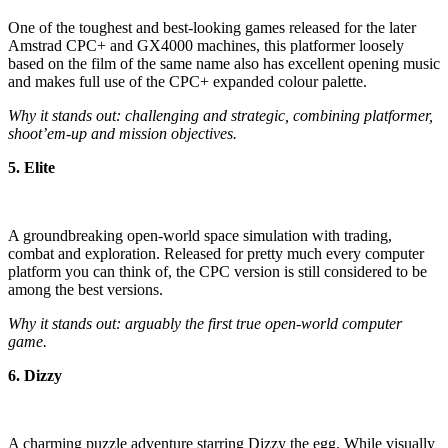
One of the toughest and best-looking games released for the later
Amstrad CPC+ and GX4000 machines, this platformer loosely
based on the film of the same name also has excellent opening music
and makes full use of the CPC+ expanded colour palette.
Why it stands out: challenging and strategic, combining platformer,
shoot’em-up and mission objectives.
5. Elite
A groundbreaking open-world space simulation with trading,
combat and exploration. Released for pretty much every computer
platform you can think of, the CPC version is still considered to be
among the best versions.
Why it stands out: arguably the first true open-world computer
game.
6. Dizzy
A charming puzzle adventure starring Dizzy the egg. While visually