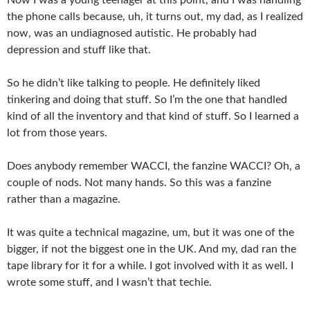
the phone calls because, uh, it turns out, my dad, as I realized
now, was an undiagnosed autistic. He probably had
depression and stuff like that.
So he didn’t like talking to people. He definitely liked
tinkering and doing that stuff. So I’m the one that handled
kind of all the inventory and that kind of stuff. So I learned a
lot from those years.
Does anybody remember WACCI, the fanzine WACCI? Oh, a
couple of nods. Not many hands. So this was a fanzine
rather than a magazine.
It was quite a technical magazine, um, but it was one of the
bigger, if not the biggest one in the UK. And my, dad ran the
tape library for it for a while. I got involved with it as well. I
wrote some stuff, and I wasn’t that techie.