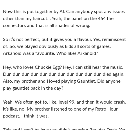
Now this is put together by AI. Can anybody spot any issues
other than my haircut… Yeah, the panel on the 464 the
connectors and that is all shades of wrong.
So it’s not perfect, but it gives you a flavour. Yes, reminiscent
of. So, we played obviously as kids all sorts of games.
Arkanoid was a favourite. Who likes Arkanoid?
Hey, who loves Chuckie Egg? Hey, I can still hear the music.
Dun dun dun dun dun dun dun dun dun dun dun died again.
Also, my brother and I loved playing Gauntlet. Did anyone
play gauntlet back in the day?
Yeah. We often got to, like, level 99, and then it would crash.
It’s like, no. My brother listened to one of my Retro Hour
podcast, I think it was.
This and I can’t believe you didn’t mention Boulder Dash. You