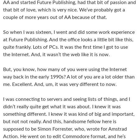
AA and started Future Publishing, had that bit of passion and
that bit of love, which is very nice. We’ve probably got a
couple of more years out of AA because of that.
So when I was sixteen, I went and did some work experience
at Future Publishing. And the office looks a little bit like this,
quite frankly. Lots of PCs. It was the first time I got to use
the Internet. And, it wasn’t the web like it is now.
But, you know, how many of you were using the Internet
way back in the early 1990s? A lot of you are a lot older than
me. Excellent. And, um, it was very different to now.
I was connecting to servers and seeing lists of things, and I
didn’t really quite get what it was about. I knew it was
something different. I knew it was kind of big and important,
but not not really. And this, handsome fellow here is
supposed to be Simon Forrester, who, wrote for Amstrad
Action. He went on to edit Commodore format, and he’s