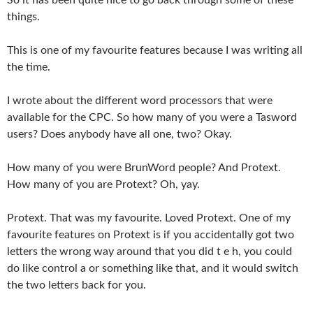
things.
This is one of my favourite features because I was writing all
the time.
I wrote about the different word processors that were
available for the CPC. So how many of you were a Tasword
users? Does anybody have all one, two? Okay.
How many of you were BrunWord people? And Protext.
How many of you are Protext? Oh, yay.
Protext. That was my favourite. Loved Protext. One of my
favourite features on Protext is if you accidentally got two
letters the wrong way around that you did t e h, you could
do like control a or something like that, and it would switch
the two letters back for you.