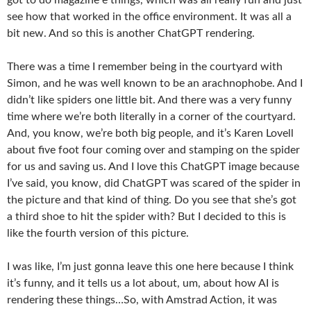
see how that worked in the office environment. It was all a
bit new. And so this is another ChatGPT rendering.
There was a time I remember being in the courtyard with
Simon, and he was well known to be an arachnophobe. And I
didn’t like spiders one little bit. And there was a very funny
time where we’re both literally in a corner of the courtyard.
And, you know, we’re both big people, and it’s Karen Lovell
about five foot four coming over and stamping on the spider
for us and saving us. And I love this ChatGPT image because
I’ve said, you know, did ChatGPT was scared of the spider in
the picture and that kind of thing. Do you see that she’s got
a third shoe to hit the spider with? But I decided to this is
like the fourth version of this picture.
I was like, I’m just gonna leave this one here because I think
it’s funny, and it tells us a lot about, um, about how AI is
rendering these things…So, with Amstrad Action, it was