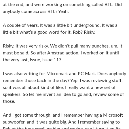
at the end, and were working on something called BTL. Did
anybody come across BTL? Yeah.
A couple of years. It was a little bit underground. It was a
little bit what’s a good word for it, Rob? Risky.
Risky. It was very risky. We didn’t pull many punches, um, it
must be said. So after Amstrad action, I worked on it until
the very last, issue, issue 117.
I was also writing for Micromart and PC Mart. Does anybody
remember those back in the day? Yep. I was reviewing stuff,
so it was all about kind of like, I really want a new set of
speakers. So let me invent an idea to go and, review some of
those.
And I got some through, and I remember having a Microsoft
subwoofer, and it was quite big. And I remember saying to
Rob at the time emailing him and saying, can I turn it on its