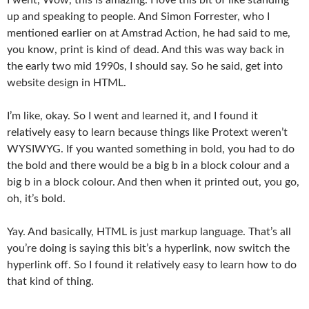
up and speaking to people. And Simon Forrester, who I
mentioned earlier on at Amstrad Action, he had said to me,
you know, print is kind of dead. And this was way back in
the early two mid 1990s, I should say. So he said, get into
website design in HTML.
I’m like, okay. So I went and learned it, and I found it
relatively easy to learn because things like Protext weren’t
WYSIWYG. If you wanted something in bold, you had to do
the bold and there would be a big b in a block colour and a
big b in a block colour. And then when it printed out, you go,
oh, it’s bold.
Yay. And basically, HTML is just markup language. That’s all
you’re doing is saying this bit’s a hyperlink, now switch the
hyperlink off. So I found it relatively easy to learn how to do
that kind of thing.