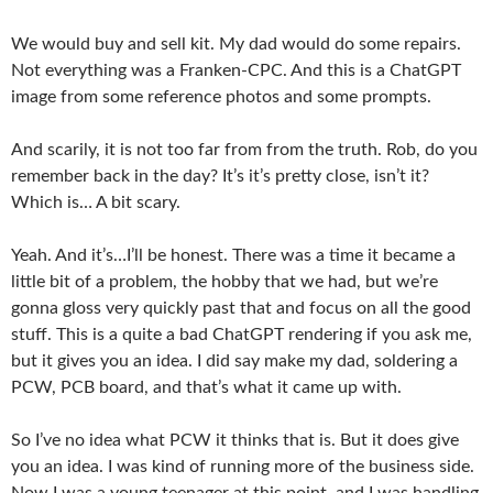
We would buy and sell kit. My dad would do some repairs.
Not everything was a Franken-CPC. And this is a ChatGPT
image from some reference photos and some prompts.
And scarily, it is not too far from from the truth. Rob, do you
remember back in the day? It’s it’s pretty close, isn’t it?
Which is… A bit scary.
Yeah. And it’s…I’ll be honest. There was a time it became a
little bit of a problem, the hobby that we had, but we’re
gonna gloss very quickly past that and focus on all the good
stuff. This is a quite a bad ChatGPT rendering if you ask me,
but it gives you an idea. I did say make my dad, soldering a
PCW, PCB board, and that’s what it came up with.
So I’ve no idea what PCW it thinks that is. But it does give
you an idea. I was kind of running more of the business side.
Now I was a young teenager at this point, and I was handling