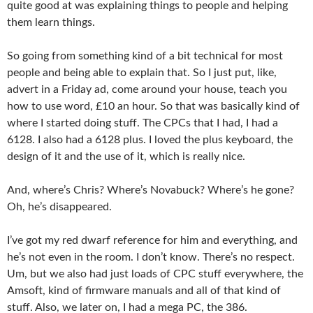
quite good at was explaining things to people and helping
them learn things.
So going from something kind of a bit technical for most
people and being able to explain that. So I just put, like,
advert in a Friday ad, come around your house, teach you
how to use word, £10 an hour. So that was basically kind of
where I started doing stuff. The CPCs that I had, I had a
6128. I also had a 6128 plus. I loved the plus keyboard, the
design of it and the use of it, which is really nice.
And, where’s Chris? Where’s Novabuck? Where’s he gone?
Oh, he’s disappeared.
I’ve got my red dwarf reference for him and everything, and
he’s not even in the room. I don’t know. There’s no respect.
Um, but we also had just loads of CPC stuff everywhere, the
Amsoft, kind of firmware manuals and all of that kind of
stuff. Also, we later on, I had a mega PC, the 386.