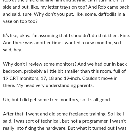
side and put, like, my letter trays on top? And Rob came back
and said, sure. Why don’t you put, like, some, daffodils in a
vase on top too?
It’s like, okay. I’m assuming that I shouldn’t do that then. Fine.
And there was another time I wanted a new monitor, so I
said, hey.
Why don’t I review some monitors? And we had our in back
bedroom, probably a little bit smaller than this room, full of
19 CRT monitors, 17, 18 and 19-inch. Couldn’t move in
there. My head very understanding parents.
Uh, but I did get some free monitors, so it’s all good.
After that, I went and did some freelance training. So like I
said, I was sort of technical, but not a programmer. I wasn’t
really into fixing the hardware. But what it turned out I was