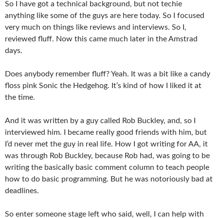
So I have got a technical background, but not techie
anything like some of the guys are here today. So I focused
very much on things like reviews and interviews. So I,
reviewed fluff. Now this came much later in the Amstrad
days.
Does anybody remember fluff? Yeah. It was a bit like a candy
floss pink Sonic the Hedgehog. It’s kind of how I liked it at
the time.
And it was written by a guy called Rob Buckley, and, so I
interviewed him. I became really good friends with him, but
I’d never met the guy in real life. How I got writing for AA, it
was through Rob Buckley, because Rob had, was going to be
writing the basically basic comment column to teach people
how to do basic programming. But he was notoriously bad at
deadlines.
So enter someone stage left who said, well, I can help with