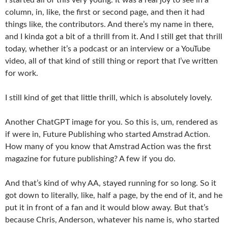
column, in, like, the first or second page, and then it had
things like, the contributors. And there’s my name in there,
and I kinda got a bit of a thrill from it. And I still get that thrill
today, whether it’s a podcast or an interview or a YouTube
video, all of that kind of still thing or report that I’ve written
for work.
I still kind of get that little thrill, which is absolutely lovely.
Another ChatGPT image for you. So this is, um, rendered as
if were in, Future Publishing who started Amstrad Action.
How many of you know that Amstrad Action was the first
magazine for future publishing? A few if you do.
And that’s kind of why AA, stayed running for so long. So it
got down to literally, like, half a page, by the end of it, and he
put it in front of a fan and it would blow away. But that’s
because Chris, Anderson, whatever his name is, who started