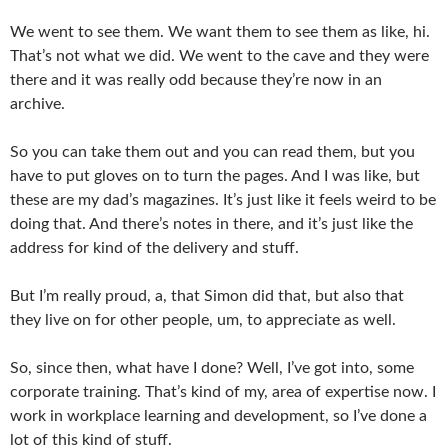
We went to see them. We want them to see them as like, hi.
That’s not what we did. We went to the cave and they were
there and it was really odd because they’re now in an
archive.
So you can take them out and you can read them, but you
have to put gloves on to turn the pages. And I was like, but
these are my dad’s magazines. It’s just like it feels weird to be
doing that. And there’s notes in there, and it’s just like the
address for kind of the delivery and stuff.
But I’m really proud, a, that Simon did that, but also that
they live on for other people, um, to appreciate as well.
So, since then, what have I done? Well, I’ve got into, some
corporate training. That’s kind of my, area of expertise now. I
work in workplace learning and development, so I’ve done a
lot of this kind of stuff.