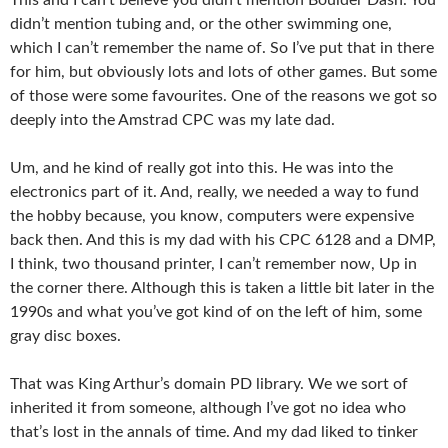
didn’t mention tubing and, or the other swimming one,
which I can’t remember the name of. So I’ve put that in there
for him, but obviously lots and lots of other games. But some
of those were some favourites. One of the reasons we got so
deeply into the Amstrad CPC was my late dad.
Um, and he kind of really got into this. He was into the
electronics part of it. And, really, we needed a way to fund
the hobby because, you know, computers were expensive
back then. And this is my dad with his CPC 6128 and a DMP,
I think, two thousand printer, I can’t remember now, Up in
the corner there. Although this is taken a little bit later in the
1990s and what you’ve got kind of on the left of him, some
gray disc boxes.
That was King Arthur’s domain PD library. We we sort of
inherited it from someone, although I’ve got no idea who
that’s lost in the annals of time. And my dad liked to tinker