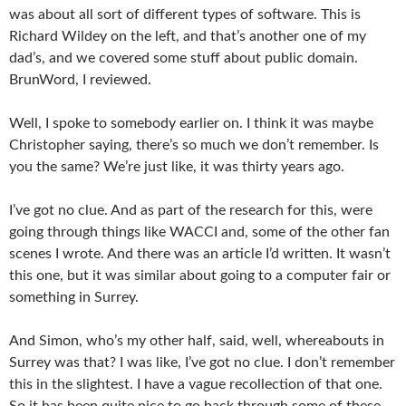
was about all sort of different types of software. This is
Richard Wildey on the left, and that’s another one of my
dad’s, and we covered some stuff about public domain.
BrunWord, I reviewed.
Well, I spoke to somebody earlier on. I think it was maybe
Christopher saying, there’s so much we don’t remember. Is
you the same? We’re just like, it was thirty years ago.
I’ve got no clue. And as part of the research for this, were
going through things like WACCI and, some of the other fan
scenes I wrote. And there was an article I’d written. It wasn’t
this one, but it was similar about going to a computer fair or
something in Surrey.
And Simon, who’s my other half, said, well, whereabouts in
Surrey was that? I was like, I’ve got no clue. I don’t remember
this in the slightest. I have a vague recollection of that one.
So it has been quite nice to go back through some of these