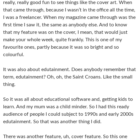
really, really good fun to see things like the cover art. When
that came through, because I wasn’t in the office all the time,
I was a freelancer. When my magazine came through was the
first time I saw it, the same as anybody else. And to know
that my feature was on the cover, I mean, that would just
make your whole week, quite frankly. This is one of my
favourite ones, partly because it was so bright and so
colourful.
It was also about edutainment. Does anybody remember that
term, edutainment? Oh, oh, the Saint Croans. Like the small
thing.
So it was all about educational software and, getting kids to
learn. And my mum was a child minder. So I had this ready
audience of people I could subject to 1990s and early 2000s
edutainment. So that was another thing I did.
There was another feature, uh, cover feature. So this one