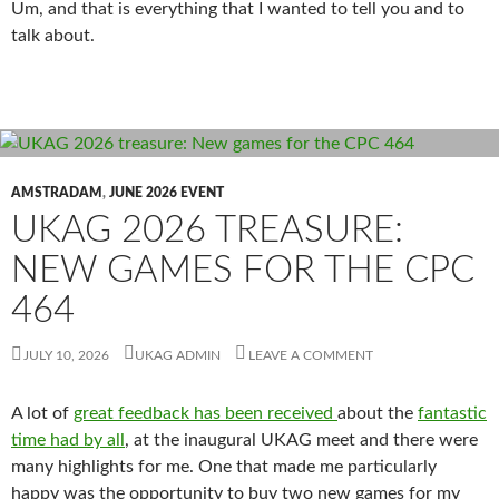
Um, and that is everything that I wanted to tell you and to
talk about.
AMSTRADAM
,
JUNE 2026 EVENT
UKAG 2026 TREASURE:
NEW GAMES FOR THE CPC
464
JULY 10, 2026
UKAG ADMIN
LEAVE A COMMENT
A lot of
great feedback has been received
about the
fantastic
time had by all
, at the inaugural UKAG meet and there were
many highlights for me. One that made me particularly
happy was the opportunity to buy two new games for my