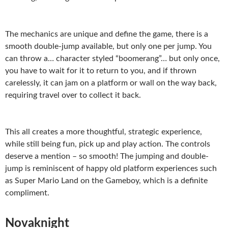
The mechanics are unique and define the game, there is a
smooth double-jump available, but only one per jump. You
can throw a… character styled “boomerang”… but only once,
you have to wait for it to return to you, and if thrown
carelessly, it can jam on a platform or wall on the way back,
requiring travel over to collect it back.
This all creates a more thoughtful, strategic experience,
while still being fun, pick up and play action. The controls
deserve a mention – so smooth! The jumping and double-
jump is reminiscent of happy old platform experiences such
as Super Mario Land on the Gameboy, which is a definite
compliment.
Novaknight