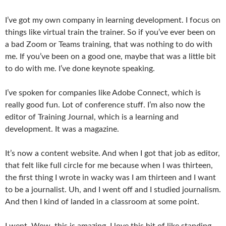
I’ve got my own company in learning development. I focus on
things like virtual train the trainer. So if you’ve ever been on
a bad Zoom or Teams training, that was nothing to do with
me. If you’ve been on a good one, maybe that was a little bit
to do with me. I’ve done keynote speaking.
I’ve spoken for companies like Adobe Connect, which is
really good fun. Lot of conference stuff. I’m also now the
editor of Training Journal, which is a learning and
development. It was a magazine.
It’s now a content website. And when I got that job as editor,
that felt like full circle for me because when I was thirteen,
the first thing I wrote in wacky was I am thirteen and I want
to be a journalist. Uh, and I went off and I studied journalism.
And then I kind of landed in a classroom at some point.
I went, Wow, this is amazing. I love this bit of like standing