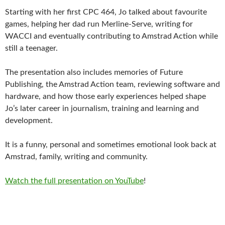
Starting with her first CPC 464, Jo talked about favourite
games, helping her dad run Merline-Serve, writing for
WACCI and eventually contributing to Amstrad Action while
still a teenager.
The presentation also includes memories of Future
Publishing, the Amstrad Action team, reviewing software and
hardware, and how those early experiences helped shape
Jo’s later career in journalism, training and learning and
development.
It is a funny, personal and sometimes emotional look back at
Amstrad, family, writing and community.
Watch the full presentation on YouTube
!