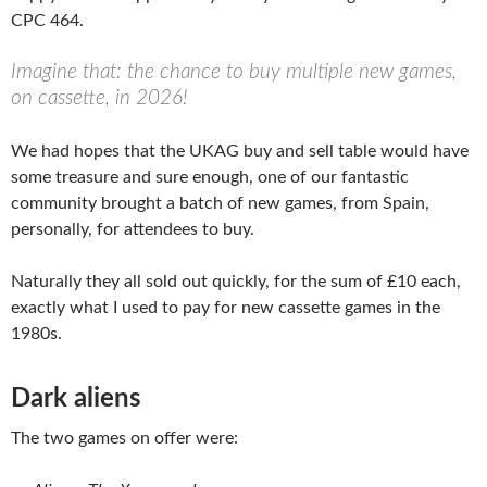
CPC 464.
Imagine that: the chance to buy multiple new games,
on cassette, in 2026!
We had hopes that the UKAG buy and sell table would have
some treasure and sure enough, one of our fantastic
community brought a batch of new games, from Spain,
personally, for attendees to buy.
Naturally they all sold out quickly, for the sum of £10 each,
exactly what I used to pay for new cassette games in the
1980s.
Dark aliens
The two games on offer were: