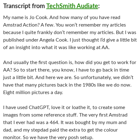
Transcript from
TechSmith Audiate
:
My name is Jo Cook. And how many of you have read
Amstrad Action? A few. You won’t remember my articles
because I quite frankly don’t remember my articles. But I was
published under Angela Cook. I just thought I’d give a little bit
of an insight into what it was like working at AA.
And usually the first question is, how did you get to work for
AA? So to start there, you know, I have to go back in time
just a little bit. And here we are. So unfortunately, we didn’t
have that many pictures back in the 1980s like we do now.
Eight million pictures a day.
I have used ChatGPT, love it or loathe it, to create some
images from some reference stuff. The very first Amstrad
that I ever had was a 464. It was bought by my mum and
dad, and my stepdad paid the extra to get the colour
monitor. So we have the very posh setup.