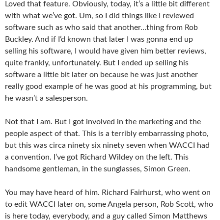
Loved that feature. Obviously, today, it’s a little bit different
with what we’ve got. Um, so I did things like I reviewed
software such as who said that another…thing from Rob
Buckley. And if I’d known that later I was gonna end up
selling his software, I would have given him better reviews,
quite frankly, unfortunately. But I ended up selling his
software a little bit later on because he was just another
really good example of he was good at his programming, but
he wasn’t a salesperson.
Not that I am. But I got involved in the marketing and the
people aspect of that. This is a terribly embarrassing photo,
but this was circa ninety six ninety seven when WACCI had
a convention. I’ve got Richard Wildey on the left. This
handsome gentleman, in the sunglasses, Simon Green.
You may have heard of him. Richard Fairhurst, who went on
to edit WACCI later on, some Angela person, Rob Scott, who
is here today, everybody, and a guy called Simon Matthews