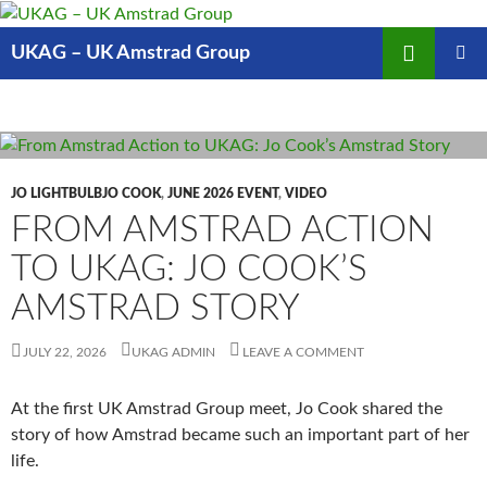
Skip
to
Search
UKAG – UK Amstrad Group
content
PRIMAR
MENU
JO LIGHTBULBJO COOK
,
JUNE 2026 EVENT
,
VIDEO
FROM AMSTRAD ACTION
TO UKAG: JO COOK’S
AMSTRAD STORY
JULY 22, 2026
UKAG ADMIN
LEAVE A COMMENT
At the first UK Amstrad Group meet, Jo Cook shared the
story of how Amstrad became such an important part of her
life.