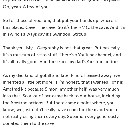
Oh, yeah. A few of you.
So for those of you, um, that put your hands up, where is
this place…Cave. The cave. So it’s the RMC, the cave. And it’s
in swind I always say it’s Swindon. Stroud.
Thank you. My… Geography is not that great. But basically,
it’s a museum of retro stuff. There’s a YouTube channel, and
it’s all really good. And these are my dad’s Amstrad actions.
As my dad kind of got ill and later kind of passed away, we
inherited a little bit more, if I’m honest, that I wanted…of his
Amstrad kit because Simon, my other half, was very much
into that. So a lot of her came back to our house, including
the Amstrad actions. But there came a point where, you
know, we just didn’t really have room for them and you’re
not really using them every day. So Simon very generously
donated them to the cave.