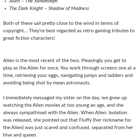
Alien – The Xenomorph
The Dark Knight – Shadow of Madness
Both of these sail pretty close to the wind in terms of
copyright… They’re best regarded as retro gaming tributes to
great fiction characters!
Alien is the most recent of the two. Pleasingly you get to
play as the Alien for once. You work through screens one at a
time, retrieving your eggs, navigating jumps and ladders and
avoiding being shot by mean astronauts.
I immediately messaged my sister on the day, we grew up
watching the Alien movies at too young an age, and she
always sympathised with the Alien. When Alien: Isolation
was released, she pointed out that Fluffy (her nickname for
the Alien) was just scared and confused, separated from her
hive and queen.