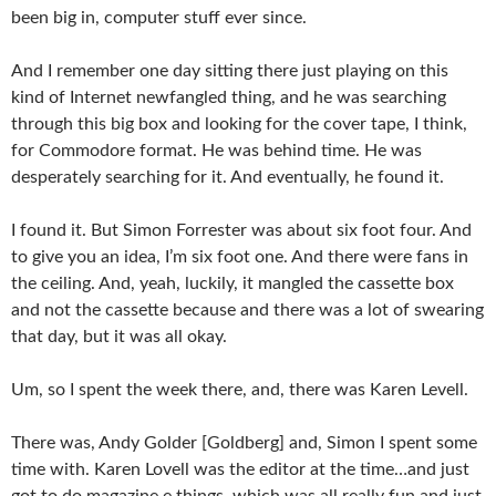
been big in, computer stuff ever since.
And I remember one day sitting there just playing on this
kind of Internet newfangled thing, and he was searching
through this big box and looking for the cover tape, I think,
for Commodore format. He was behind time. He was
desperately searching for it. And eventually, he found it.
I found it. But Simon Forrester was about six foot four. And
to give you an idea, I’m six foot one. And there were fans in
the ceiling. And, yeah, luckily, it mangled the cassette box
and not the cassette because and there was a lot of swearing
that day, but it was all okay.
Um, so I spent the week there, and, there was Karen Levell.
There was, Andy Golder [Goldberg] and, Simon I spent some
time with. Karen Lovell was the editor at the time…and just
got to do magazine e things, which was all really fun and just