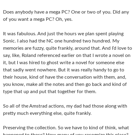
Does anybody have a mega PC? One or two of you. Did any
of you want a mega PC? Oh, yes.
It was fabulous. And just the hours we plan spent playing
Sonic. I also had the NC one hundred two hundred. My
memories are fuzzy, quite frankly, around that. And I’d love to
say, like, Roland referenced earlier on that I wrote a novel on
it, but I was hired to ghost write a novel for someone else
that sadly went nowhere. But it was really handy to go to
their house, kind of have the conversation with them, and,
you know, make all the notes and then go back and kind of
type that up and put that together for them.
So all of the Amstrad actions, my dad had those along with
pretty much everything else, quite frankly.
Preserving the collection. So we have to kind of think, what
happened to those? How many of you recognize this place?