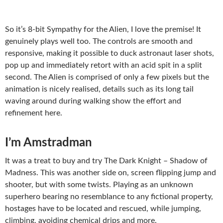
So it’s 8-bit Sympathy for the Alien, I love the premise! It
genuinely plays well too. The controls are smooth and
responsive, making it possible to duck astronaut laser shots,
pop up and immediately retort with an acid spit in a split
second. The Alien is comprised of only a few pixels but the
animation is nicely realised, details such as its long tail
waving around during walking show the effort and
refinement here.
I’m Amstradman
It was a treat to buy and try The Dark Knight – Shadow of
Madness. This was another side on, screen flipping jump and
shooter, but with some twists. Playing as an unknown
superhero bearing no resemblance to any fictional property,
hostages have to be located and rescued, while jumping,
climbing, avoiding chemical drips and more.