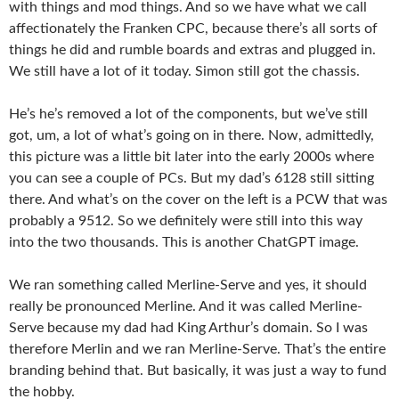
with things and mod things. And so we have what we call
affectionately the Franken CPC, because there’s all sorts of
things he did and rumble boards and extras and plugged in.
We still have a lot of it today. Simon still got the chassis.
He’s he’s removed a lot of the components, but we’ve still
got, um, a lot of what’s going on in there. Now, admittedly,
this picture was a little bit later into the early 2000s where
you can see a couple of PCs. But my dad’s 6128 still sitting
there. And what’s on the cover on the left is a PCW that was
probably a 9512. So we definitely were still into this way
into the two thousands. This is another ChatGPT image.
We ran something called Merline-Serve and yes, it should
really be pronounced Merline. And it was called Merline-
Serve because my dad had King Arthur’s domain. So I was
therefore Merlin and we ran Merline-Serve. That’s the entire
branding behind that. But basically, it was just a way to fund
the hobby.