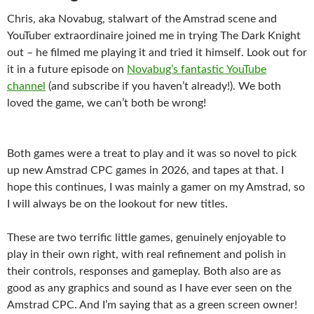
Chris, aka Novabug, stalwart of the Amstrad scene and
YouTuber extraordinaire joined me in trying The Dark Knight
out – he filmed me playing it and tried it himself. Look out for
it in a future episode on
Novabug’s fantastic YouTube
channel
(and subscribe if you haven’t already!). We both
loved the game, we can’t both be wrong!
Both games were a treat to play and it was so novel to pick
up new Amstrad CPC games in 2026, and tapes at that. I
hope this continues, I was mainly a gamer on my Amstrad, so
I will always be on the lookout for new titles.
These are two terrific little games, genuinely enjoyable to
play in their own right, with real refinement and polish in
their controls, responses and gameplay. Both also are as
good as any graphics and sound as I have ever seen on the
Amstrad CPC. And I’m saying that as a green screen owner!