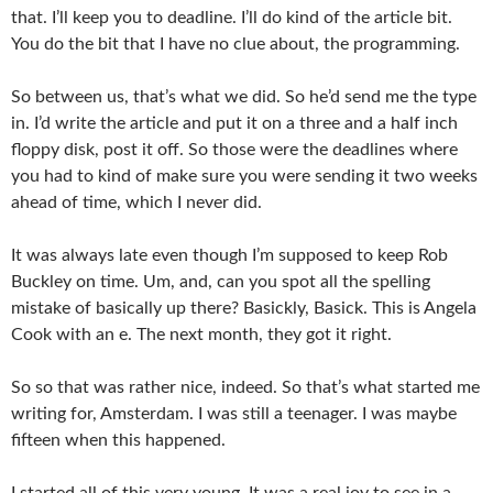
that. I’ll keep you to deadline. I’ll do kind of the article bit.
You do the bit that I have no clue about, the programming.
So between us, that’s what we did. So he’d send me the type
in. I’d write the article and put it on a three and a half inch
floppy disk, post it off. So those were the deadlines where
you had to kind of make sure you were sending it two weeks
ahead of time, which I never did.
It was always late even though I’m supposed to keep Rob
Buckley on time. Um, and, can you spot all the spelling
mistake of basically up there? Basickly, Basick. This is Angela
Cook with an e. The next month, they got it right.
So so that was rather nice, indeed. So that’s what started me
writing for, Amsterdam. I was still a teenager. I was maybe
fifteen when this happened.
I started all of this very young. It was a real joy to see in a